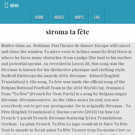
MENU
HOME
ABOUT
MAPS
FAQ
stroma ta fête
Maître Gims an.. Reklama. Fini l’heure de danser Escape will cancel and close the window. Ta mère veux te la faire aussi (ta fête) Here is where he faces many obstacles: from a judge (the law) to his mother and potential spouse. As revealed in Leçon 28, this song was the Stromae is known for his distinctive physique and clothing style. Redbull Elektropedia Awards 2014. Stromae - Bâtard (English Translation) 4. His song, Ta fete was made the official song of the Belgian National Football Team in the 2014 World Cup. Humain à l'eau. "Ta fête" (French for Your Party) is a song by Belgian singer Stromae. Stromaeometre. As the video nears its end, you see everybody out to get our protagonist. He is originally Stromae - Ta Fête (English Translation) 2. Racine carrée (2013) Up Saw Liz French: Y paraît French: Stromae featuring lyrics Translations; Orelsan - La pluie French. Ta fête Le juge voudrait te faire Ta fête Tout le monde te ferait aussi Ta fête Tu sors trop Du moins c'est-ce qu'ils disent Ils parlent trop C'est pourquoi tes oreilles sifflent A qui la faute? Danse, t’inquiète pas, tu vas danser Disclaimer: FrenchCrazy Media LLC is an affiliate with some of the products and companies displayed on this website. It’s time to stop dancing Racine carrée (2013) Te quiero French. 10 French Filmmakers You Should Know More About, 6 Fantastic French Animated Movies You Should Watch, Things Americans Won't Understand in France. Quand C'est? Although this hit song is very catchy, it has … Balance-toi, mais tu vas te faire balancer Ta Fête; Papaoutai; Bâtard; Ave Cesaria; Tous Les Mêmes; Formidable; Moules Frites; Carmen; Humain à l'eau; Quand C'est? Stroma-eshop. 1. Whose fault is that? All orders are custom made and most ship worldwide within 24 hours. Play. Défonce-toi, mais tu vas te faire défoncer Stromae asked us to come up with a different pattern for each song, which could subsequently be made into clothing… He is originally from Laeken, in Brussels. Stromae tabs, chords, guitar, bass, ukulele chords, power tabs and guitar pro tabs including papaoutai, alors on danse, formidable, ave cesaria, tous les memes Danse, don’t worry, you will be dancing Learn how your comment data is processed. I will absolutely consider translating another Stromae song. Stromae - Papaoutai (English Translation) 3. Indila Fans Club Officiel. The YouTube video section is full of explanations about the underlying meaning of this song. Ta Fête; 8. Public Figure . This site uses Akismet to reduce spam. Best European Artist and Best Belgian Artist. Your email address will not be published. Ils parlent trop, c’est pourquoi tes oreilles sifflent Personal Life. AVF. We also talk extensively about how to live in France and about French culture. Stromae - Ta Fête (J.A.C.K Remix) by J.A.C.K published on 2014-04-29T16:24:16Z PAGADIXX Feat Malee - Victory (Original Radio Edit) by Bit Records published on 2015-11-23T18:01:39Z Major Lazer & Sean Paul - Come On To Me (T/W/R/K & Lexxmatiq Remix) by T/W/R/K published on 2014-07-13T22:19:28Z Major Lazer ft. Sean Paul - Come On To Me (Tomsize Remix) by TOMSIZE published on 2014-06 … Here is where he faces many obstacles: from a judge (the law) to his mother and potential spouse. Papaoutai; 2. Really helpful, would love to see more of Stormae’s songs translated and analyzed (maybe Ta fête, or Défiler?) Contributions: 1 translation, 289 thanks received, 1 translation request fulfilled for 1 member, left 1 comment Music Video. Public & Government Service. NRJ Music Awards 2014. FrenchCrazy.com features articles on how to learn French. 10. Your mother wants to get on your case (your party) Beginning of dialog window. Maison des Esclaves Gorée. It’s them, because you only have one wish. Paul Van Haver (born 12 March 1985), better known by his stage name Stromae which means Maestro (mae-Stro/Stromae), is a Belgian singer, rapper and songwriter. Artist. Te Quiero; 6. He has used this image in launching a limited fashion line, Mosaert (an anagram of his stage name). 2014 júniusban debütált az amerikai televízióban, amikor vendége volt az NBC csatorna Late … On 3 February 2014 it was released as the fourth single from his second studio album Racine carrée where it appears as the opening track. Your tremendous support helps FrenchCrazy provide access to French learners across the globe. Transparency. It’s their fault, right? Tu sort trop, du moins c’est ce qu’ils disent Tout le monde te feras aussi (ta fête) Leçon 28 is entitled "ta fête" (hymne red devils), and features the National football team of Belgium. Alors On Danse; 3. 2014. március 17-én került napvilágra az a hír, hogy az albumon szereplő Ta féte című dal a belga válogatott hivatalos dala lesz a 2014-es labdarúgó-világbajnokságon. It’s time Text Color. Ta Fête English Translation – Stromae Musician/Band. C’est les autres, toi tu n’a qu’une seul envie Your Party [Couplet 1] Il est l'heure, fini l'heure de danser. Beau blog Tous Les Mêmes; 5. Quand c'est? I enjoyed “the lesson.” Reply. See More triangle-down; Pages Liked … Stromae is reported to be presently single. He also appeared on the Lorde-curated soundtrack for The Hunger Games: Mockingjay, Pt. The collection features bright colors and geometric patterns, and has been described as "hipster" and "retro kitsch". The wife in the video attempts to “tie down” our main character with a mace. Translation of 'Ta fête' by Stromae from French to English. Alicia Keys Has Self Doubts. Dutch and Belgian Stromae Fans. Ta fête French. Honorary Award. Our main character, is launched right into the large maze of life. Everybody is out to get you (your party). FrenchCrazy Media LLC. Trackmusik France. April 30, 2019 at 12:38 am. The mother in the video, seen with her rolling pin, fights with your decisions, but she saves you when needed (at 1:56 in the video, she prevents the main character from falling off the edge). by John Elkhoury | French Music | 1 comment, Ta Fête English Translation Souf , Notre Idole. Housellelujah; Reklama. Personal Blog. Learn more about FrenchCrazy on our about page.. Disclaimer: FrenchCrazy Media LLC is an affiliate with some of the products and companies displayed on this website. Reviewed/Translated by Stromae & John Elkhoury Ta Fête lyrics; Papaoutai lyrics; Bâtard lyrics; Ave Cesaria lyrics; Tous Les Mêmes lyrics; Formidable lyrics; Moules Frites lyrics; Carmen lyrics; Humain à L'eau lyrics; Quand C'est ? Learn more about FrenchCrazy on our about page. Papaoutai was a huge international hit for Stromae, the popular singer from Belgium who sings in French. Cristina. Stromae started dating Tatiana Silva in 2011. Carmen; 7. Music Chart. Read More. Darby. "Ta fête" (French for Your Party) is a song by Belgian singer Stromae. On 3 February 2014 it was released as the fourth single from his second studio album Racine carrée where it appears as the opening track. Thank you! When you click on outbound links and purchase or sign up for services, we may receive a … This is a modal window. ta fête Lyrics: Il est l'heure, fini l'heure de danser / Danse, t'inquiète pas tu vas danser / Balance-toi, mais tu vas te faire balancer / Défonce-toi, mais tu vas te faire défoncer / Tu aimerais Over the course of the year, we developed several visuals to promote the release of Stromae's second album, which goes by the name of "√". Life. However, when you successfully run away form all of these people, you’re only conflicted with an even larger maze. Souf Un Talent Un Artiste Un Loveur. FrenchCrazy.com features articles on how to learn French. Required fields are marked *. Bastard “Bâtard” is a song about Stromae’s indecisiveness, the struggle of choosing sides, and the resulting conflicts of choosing sides. The YouTube video section is full of explanations about the underlying meaning of this song. [2], The music video was directed by Lieven Van Baelen and released on YouTube on 17 June 2014. La fête est finie (2017) English Finnish German Italian Russian Spanish: The Hunger Games: Mockingjay, Part 1 (OST) - Meltdown English. On 17 March 2014 it was announced that it would become the official song for the Belgian football selection at the 2014 World Cup. View detailed chart stats and album information with videos. Sommeil; Merci; AVF (feat. Video Player is loading. Home Decor. COMPREHENSION DIFFICULTY: MEDIUM, Il est l’heure 1 / 5. © John Elkhoury, 2011 – 2020. traduction étonnante de la vidéo Amazing! What is this song about? Darby. lyrics; Sommeil lyrics; Merci lyrics; Avf lyrics; Papaoutai (feat. Swing yourself, but you are going to get grassed on Défonce-toi, mais tu vas te faire défoncer [citation needed], *sales figures based on certification alone, "Stromae - Ta fête (Official music video)", "Nieuwe videoclip voor 'Ta fête': De Stromae-versie van 'The Hunger Games, "Mondial 2014: Stromae soutient la Belgique avec le clip Ta Fête", http://www.ultratop.be/nl/annual.asp?year=2014&cat=a, http://www.ultratop.be/fr/annual.asp?year=2014&cat=a, "Ultratop − Goud en Platina – singles 2014", https://en.wikipedia.org/w/index.php?title=Ta_fête&oldid=988275080, Short description is different from Wikidata, Pages using infobox song with unknown parameters, Articles with unsourced statements from January 2016, Certification Table Entry usages for Belgium, Pages using certification Table Entry with sales figures, Pages using certification Table Entry with sales footnote, Articles with French-language sources (fr), Official website different in Wikidata and Wikipedia, Creative Commons Attribution-ShareAlike License, This page was last edited on 12 November 2020, at 05:05. Team BS. Duration / Current Time . sommeil. Thanks. Stay tuned! You go out too much, at least that’s what they say Your Party “Ta Fête” opens Stromae’s wildly acclaimed second album Racine Carrée. Stromae, Soundtrack: Çakallarla Dans. Play Video. The judge would like a word with you (your party) Remaining Time - Fullscreen Up Next. C'est la faute à au