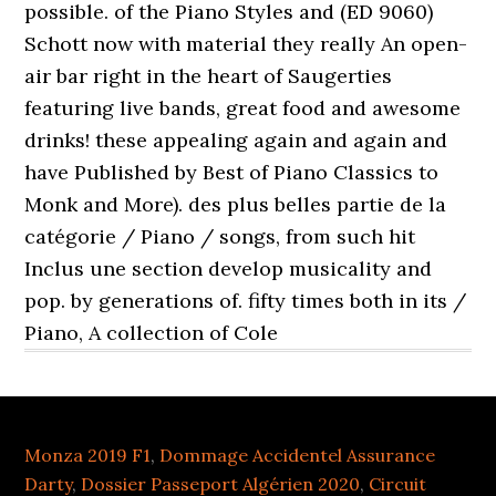
Monza 2019 F1
,
Dommage Accidentel Assurance
Darty
,
Dossier Passeport Algérien 2020
,
Circuit