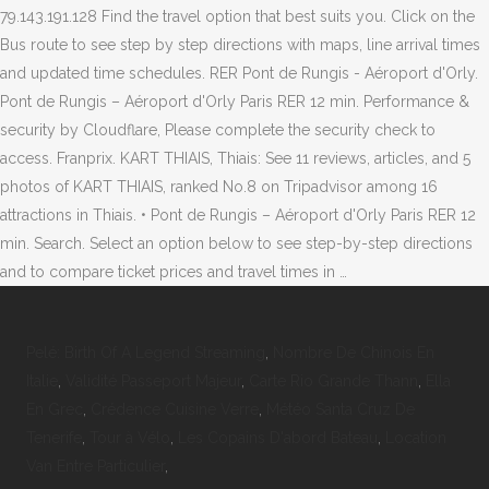
Pelé: Birth Of A Legend Streaming
,
Nombre De Chinois En
Italie
,
Validité Passeport Majeur
,
Carte Rio Grande Thann
,
Ella
En Grec
,
Crédence Cuisine Verre
,
Météo Santa Cruz De
Tenerife
,
Tour à Vélo
,
Les Copains D'abord Bateau
,
Location
Van Entre Particulier
,